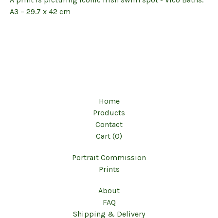
A3 – 29.7 x 42 cm
Home
Products
Contact
Cart (
0
)
Portrait Commission
Prints
About
FAQ
Shipping & Delivery