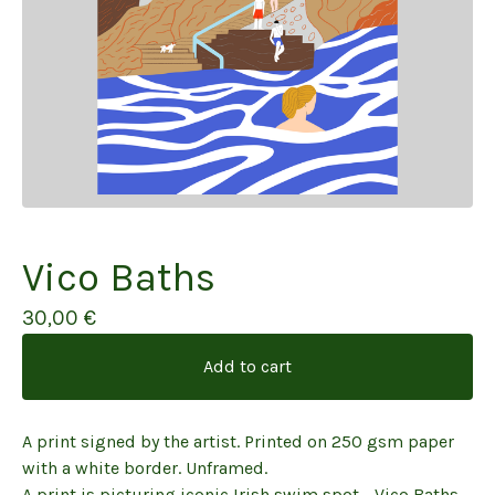
Vico Baths
30,00
€
Add to cart
A print signed by the artist. Printed on 250 gsm paper
with a white border. Unframed.
A print is picturing iconic Irish swim spot - Vico Baths.