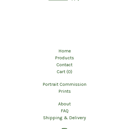
Home
Products
Contact
Cart (
0
)
Portrait Commission
Prints
About
FAQ
Shipping & Delivery