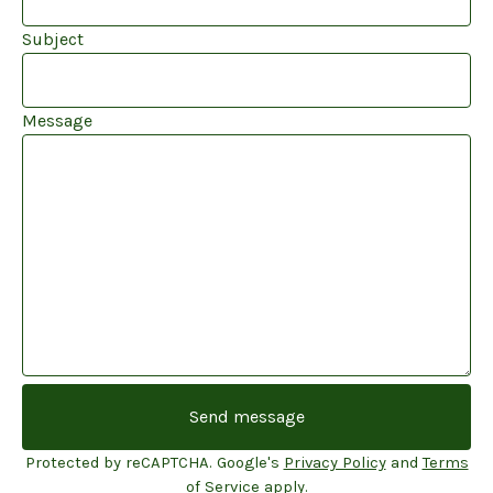
Subject
Message
Send message
Protected by reCAPTCHA. Google's
Privacy Policy
and
Terms
of Service
apply.