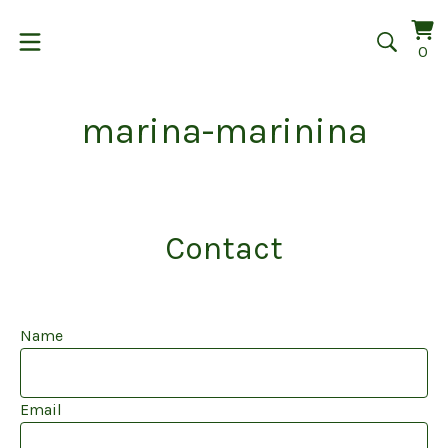
Vi
0
0
car
it
marina-marinina
Contact
Name
Email