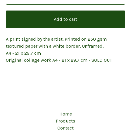
Add to cart
A print signed by the artist. Printed on 250 gsm
textured paper with a white border. Unframed.
A4 - 21 x 29.7 cm
Original collage work A4 - 21 x 29.7 cm - SOLD OUT
Home
Products
Contact