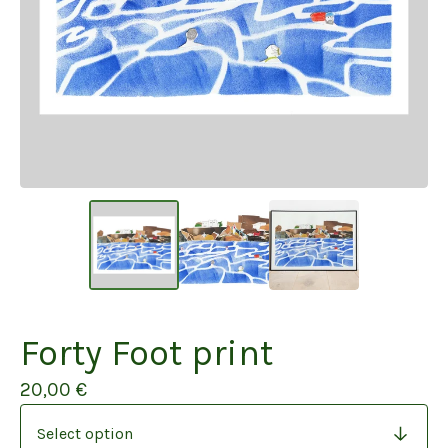
Forty Foot print
20,00
€