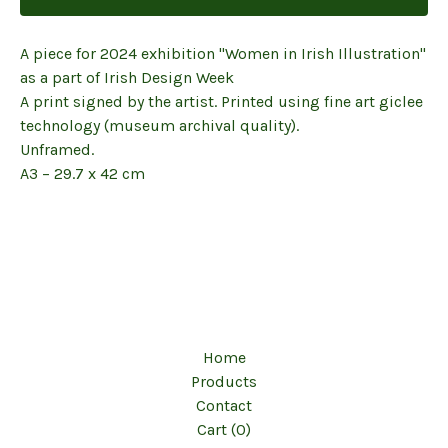
A piece for 2024 exhibition ''Women in Irish Illustration''
as a part of Irish Design Week
A print signed by the artist. Printed using fine art giclee
technology (museum archival quality).
Unframed.
A3 – 29.7 x 42 cm
Home
Products
Contact
Cart (
0
)