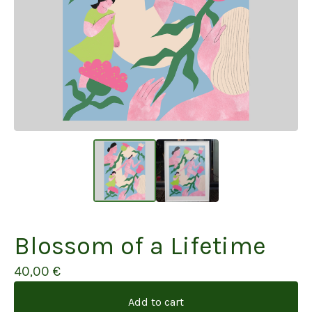
Blossom of a Lifetime
40,00
€
Add to cart