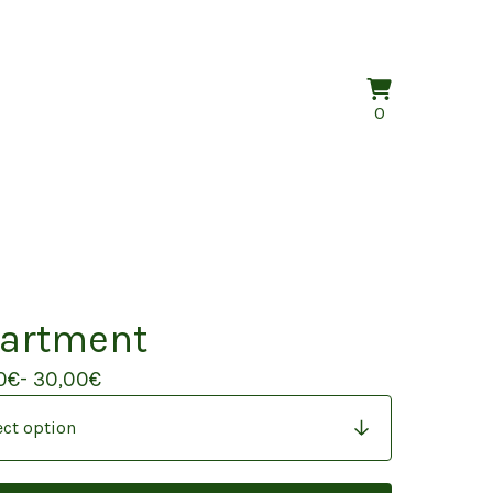
View
0
0
cart
items
artment
0
€
- 30,00
€