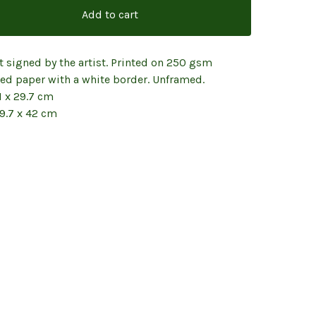
Add to cart
t signed by the artist. Printed on 250 gsm
red paper with a white border. Unframed.
1 x 29.7 cm
29.7 x 42 cm