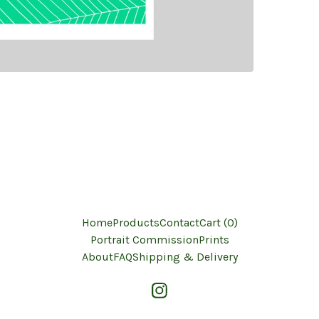
Home
Products
Contact
Cart (
0
)
Portrait Commission
Prints
About
FAQ
Shipping & Delivery