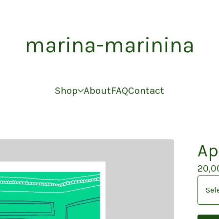
marina-marinina
Shop
About
FAQ
Contact
Ap
20,0