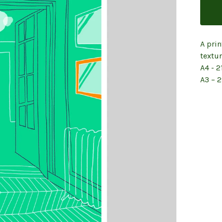
A prin
textu
A4 - 2
A3 – 